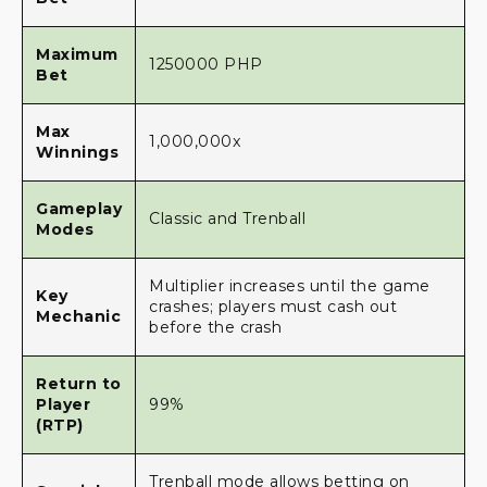
Maximum
1250000 PHP
Bet
Max
1,000,000x
Winnings
Gameplay
Classic and Trenball
Modes
Multiplier increases until the game
Key
crashes; players must cash out
Mechanic
before the crash
Return to
Player
99%
(RTP)
Trenball mode allows betting on