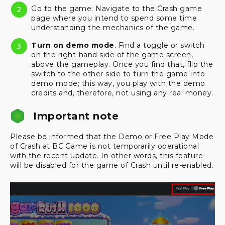
Go to the game: Navigate to the Crash game
page where you intend to spend some time
understanding the mechanics of the game.
Turn on demo mode
. Find a toggle or switch
on the right-hand side of the game screen,
above the gameplay. Once you find that, flip the
switch to the other side to turn the game into
demo mode; this way, you play with the demo
credits and, therefore, not using any real money.
Important note
Please be informed that the Demo or Free Play Mode
of Crash at BC.Game is not temporarily operational
with the recent update. In other words, this feature
will be disabled for the game of Crash until re-enabled.