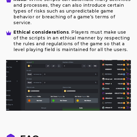
and processes, they can also introduce certain
types of risks such as unpredictable game
behavior or breaching of a game’s terms of
service.
Ethical considerations
. Players must make use
of the scripts in an ethical manner by respecting
the rules and regulations of the game so that a
level playing field is maintained for all the users.