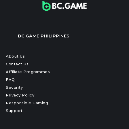
BC.GAME PHILIPPINES
About Us
Contact Us
Affiliate Programmes
FAQ
Security
Privacy Policy
Responsible Gaming
Support