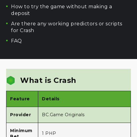
How to try the game without making a
deposit
Are there any working predictors or scripts
for Crash
FAQ
What is Crash
Feature
Details
Provider
BC.Game Originals
Minimum
1 PHP
Bet