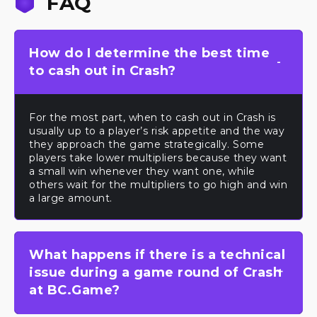
FAQ
How do I determine the best time
to cash out in Crash?
For the most part, when to cash out in Crash is
usually up to a player’s risk appetite and the way
they approach the game strategically. Some
players take lower multipliers because they want
a small win whenever they want one, while
others wait for the multipliers to go high and win
a large amount.
What happens if there is a technical
issue during a game round of Crash
at BC.Game?