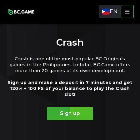
EN
Crash
Crash is one of the most popular BC Originals
games in the Philippines. In total, BC.Game offers
more than 20 games of its own development.
Sign up and make a deposit in 7 minutes and get
120% + 100 FS of your balance to play the Crash
slot!
Sign up