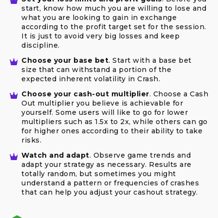
start, know how much you are willing to lose and
what you are looking to gain in exchange
according to the profit target set for the session.
It is just to avoid very big losses and keep
discipline.
Choose your base bet
. Start with a base bet
size that can withstand a portion of the
expected inherent volatility in Crash.
Choose your cash-out multiplier
. Choose a Cash
Out multiplier you believe is achievable for
yourself. Some users will like to go for lower
multipliers such as 1.5x to 2x, while others can go
for higher ones according to their ability to take
risks.
Watch and adapt
. Observe game trends and
adapt your strategy as necessary. Results are
totally random, but sometimes you might
understand a pattern or frequencies of crashes
that can help you adjust your cashout strategy.