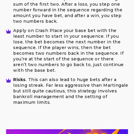
sum of the first two. After a loss, you step one
number forward in the sequence regarding the
amount you have bet, and after a win, you step
two numbers back.
Apply on Crash Place your base bet with the
least number to start in your sequence. If you
lose, the bet becomes the next number in the
sequence. If the player wins, then the bet
becomes two numbers back in the sequence. If
you’re at the start of the sequence or there
aren’t two numbers to go back to, just continue
with the base bet.
Risks
. This can also lead to huge bets after a
losing streak. Far less aggressive than Martingale
but still quite cautious, this strategy involves
bankroll management and the setting of
maximum limits.