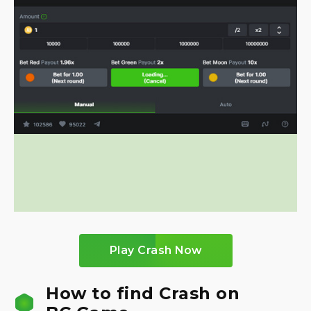
Play Crash Now
How to find Crash on