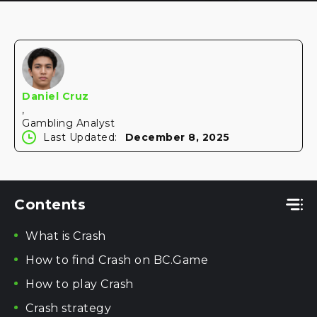
Daniel Cruz
,
Gambling Analyst
Last Updated:
December 8, 2025
Contents
What is Crash
How to find Crash on BC.Game
How to play Crash
Crash strategy