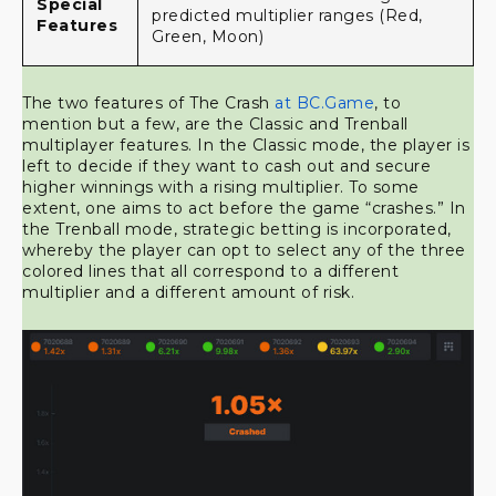
Special
predicted multiplier ranges (Red,
Features
Green, Moon)
The two features of The Crash
at BC.Game
, to
mention but a few, are the Classic and Trenball
multiplayer features. In the Classic mode, the player is
left to decide if they want to cash out and secure
higher winnings with a rising multiplier. To some
extent, one aims to act before the game “crashes.” In
the Trenball mode, strategic betting is incorporated,
whereby the player can opt to select any of the three
colored lines that all correspond to a different
multiplier and a different amount of risk.