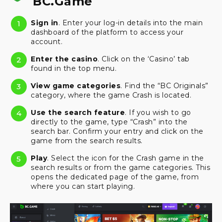
BC.Game
Sign in
. Enter your log-in details into the main
dashboard of the platform to access your
account.
Enter the casino
. Click on the ‘Casino’ tab
found in the top menu.
View game categories
. Find the “BC Originals”
category, where the game Crash is located.
Use the search feature
. If you wish to go
directly to the game, type “Crash” into the
search bar. Confirm your entry and click on the
game from the search results.
Play
. Select the icon for the Crash game in the
search results or from the game categories. This
opens the dedicated page of the game, from
where you can start playing.