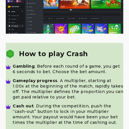
How to play Crash
Gambling
. Before each round of a game, you get
6 seconds to bet. Choose the bet amount.
Gameplay progress
. A multiplier, starting at
1.00x at the beginning of the match, rapidly takes
off. The multiplier defines the proportion you can
get paid relative to your bet.
Cash out
. During the competition, push the
“cash-out” button to lock in your multiplier
amount. Your payout would have been your bet
times the multiplier at the time of cashing out.