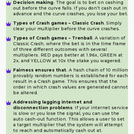
Decision making
. The goal is to bet on cashing
out before the curve falls. If you don’t cash out in
advance and the curve crashes, you lose your bet.
Types of Crash games – Classic Crash
. Simply
clear your multiplier before the curve crashes.
Types of Crash games – Trenball
. A variation of
Classic Crash, where the bet is in the time frame
of three different outcomes with several
multipliers. RED pays better at 1.96x, GREEN at
2x, and YELLOW at 10x the stake you wagered.
Fairness ensures that
. A hash chain of 10 million
provably random numbers is established for each
result in a Crash game. This ensures that the
order in which crash values are generated cannot
be altered.
Addressing lagging internet and
disconnection problems
. If your internet service
is slow or you lose the signal, you can use the
auto cash-out function. This allows a user to set
a target multiplier that the system will attempt
to reach and automatically cash out at.