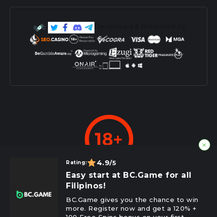
Developed & Promoted by
4.9
/5
Rating:
Easy start at BC.Game for all
Filipinos!
BC.Game gives you the chance to win
more. Register now and get a 120% +