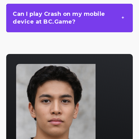
Can I play Crash on my mobile
device at BC.Game?