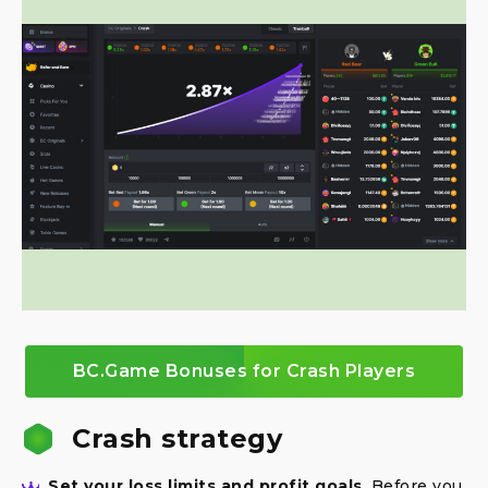
BC.Game Bonuses for Crash Players
Crash strategy
Set your loss limits and profit goals
. Before you