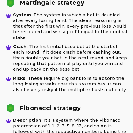
Martingale strategy
System
. The system in which a bet is doubled
after every losing hand. The idea’s reasoning is
that after the first win, every previous loss would
be recouped and win a profit equal to the original
stake.
Crash
. The first initial base bet at the start of
each round. If it does crash before cashing out,
then double your bet in the next round, and keep
repeating that pattern of play until you win and
end up back on the base bet.
Risks
. These require big bankrolls to absorb the
long losing streaks that this system has. It can
also be very risky if the multiplier busts out early.
Fibonacci strategy
Description
. It’s a system where the Fibonacci
progression of 1, 1, 2, 3, 5, 8, 13, and so on is
followed, with the respective numbers being the