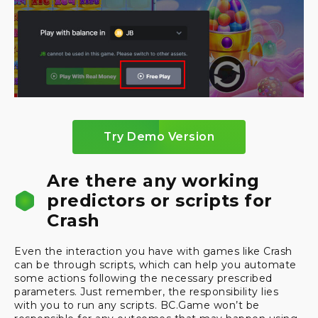
Try Demo Version
Are there any working
predictors or scripts for
Crash
Even the interaction you have with games like Crash
can be through scripts, which can help you automate
some actions following the necessary prescribed
parameters. Just remember, the responsibility lies
with you to run any scripts. BC.Game won’t be