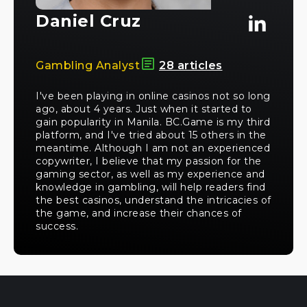
Daniel Cruz
Gambling Analyst
28 articles
I've been playing in online casinos not so long
ago, about 4 years. Just when it started to
gain popularity in Manila. BC.Game is my third
platform, and I've tried about 15 others in the
meantime. Although I am not an experienced
copywriter, I believe that my passion for the
gaming sector, as well as my experience and
knowledge in gambling, will help readers find
the best casinos, understand the intricacies of
the game, and increase their chances of
success.