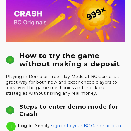
How to try the game
without making a deposit
Playing in Demo or Free Play Mode at BC.Game is a
great way for both new and experienced players to
look over the game mechanics and check out
strategies without risking any real money.
Steps to enter demo mode for
Crash
Log in
. Simply
sign in to your BC.Game account
.