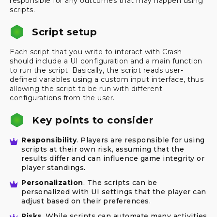
responsible for any outcomes that may happen using
scripts.
Script setup
Each script that you write to interact with Crash
should include a UI configuration and a main function
to run the script. Basically, the script reads user-
defined variables using a custom input interface, thus
allowing the script to be run with different
configurations from the user.
Key points to consider
Responsibility
. Players are responsible for using
scripts at their own risk, assuming that the
results differ and can influence game integrity or
player standings.
Personalization
. The scripts can be
personalized with UI settings that the player can
adjust based on their preferences.
Risks
. While scripts can automate many activities