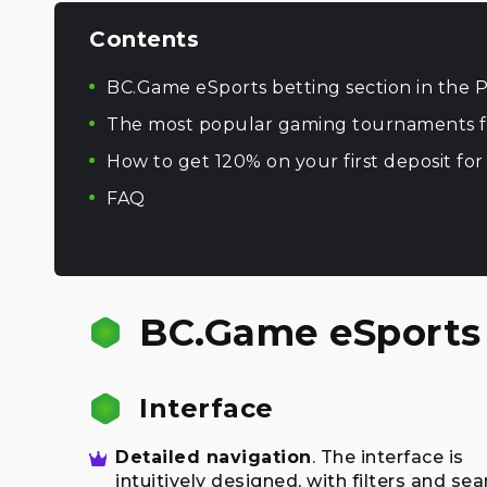
Contents
BC.Game eSports betting section in the P
The most popular gaming tournaments f
How to get 120% on your first deposit for 
FAQ
BC.Game eSports b
Interface
Detailed navigation
. The interface is
intuitively designed, with filters and sea