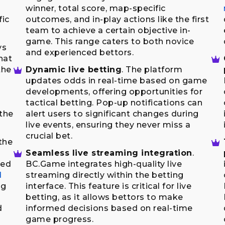
winner, total score, map-specific
fic
outcomes, and in-play actions like the first
team to achieve a certain objective in-
game. This range caters to both novice
ys
and experienced bettors.
hat
the
Dynamic live betting
. The platform
updates odds in real-time based on game
developments, offering opportunities for
tactical betting. Pop-up notifications can
the
alert users to significant changes during
live events, ensuring they never miss a
crucial bet.
the
Seamless live streaming integration
.
zed
BC.Game integrates high-quality live
d
streaming directly within the betting
ng
interface. This feature is critical for live
betting, as it allows bettors to make
d
informed decisions based on real-time
game progress.