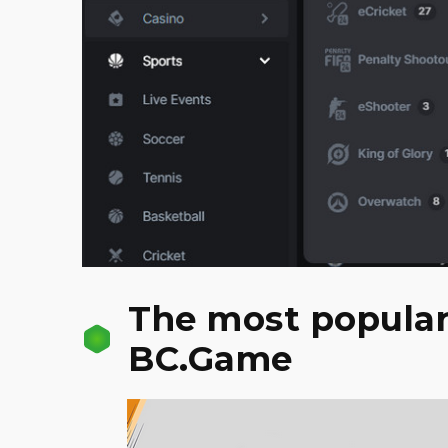
The most popular
BC.Game