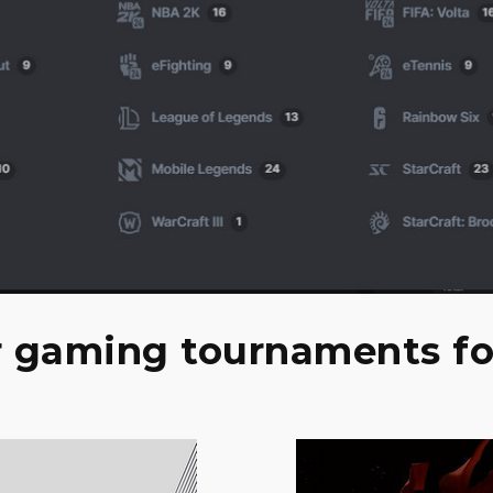
 gaming tournaments fo