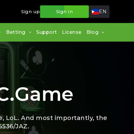
Sign up
Sign In
EN
Betting
Support
License
Blog
BC.Game
te, LoL. And most importantly, the
5536/JAZ.