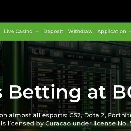
Live Casino
Deposit
Withdraw
Application
s Betting at 
n almost all esports: CS2, Dota 2, Fortni
 is licensed by Curacao under license No. 