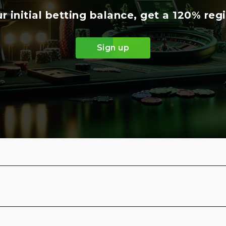
ur initial betting balance, get a 120% reg
Sign up