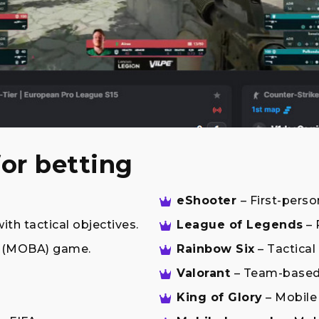
or betting
eShooter
– First-pers
ith tactical objectives.
League of Legends
– 
na (MOBA) game.
Rainbow Six
– Tactical
Valorant
– Team-based 
King of Glory
– Mobile