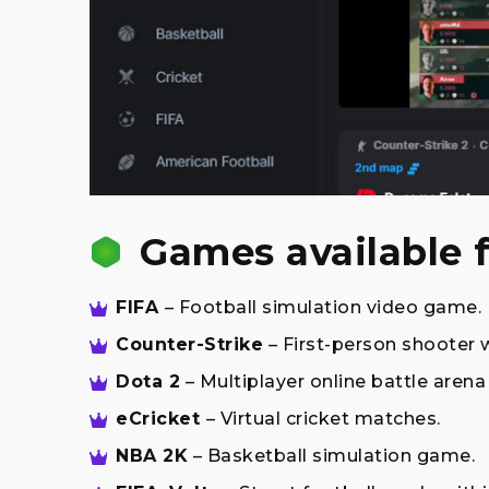
Games available f
FIFA
– Football simulation video game.
Counter-Strike
– First-person shooter w
Dota 2
– Multiplayer online battle are
eCricket
– Virtual cricket matches.
NBA 2K
– Basketball simulation game.