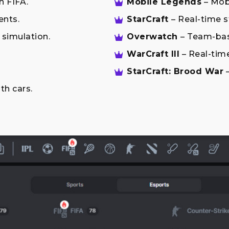
n FIFA.
Mobile Legends
– Mob
ents.
StarCraft
– Real-time 
 simulation.
Overwatch
– Team-bas
WarCraft III
– Real-tim
StarCraft: Brood War
–
th cars.