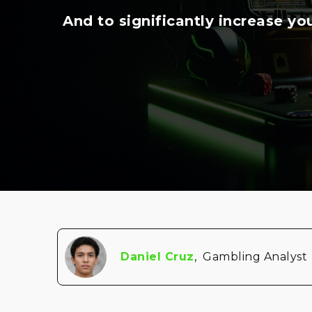
And to significantly increase yo
Daniel Cruz
,
Gambling Analyst