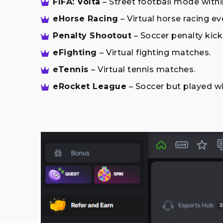
FIFA: Volta
– Street football mode withi
eHorse Racing
– Virtual horse racing ev
Penalty Shootout
– Soccer penalty kick
eFighting
– Virtual fighting matches.
eTennis
– Virtual tennis matches.
eRocket League
– Soccer but played wi