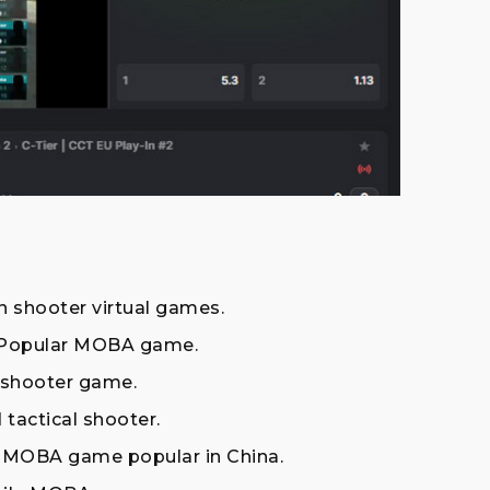
on shooter virtual games.
Popular MOBA game.
 shooter game.
tactical shooter.
 MOBA game popular in China.