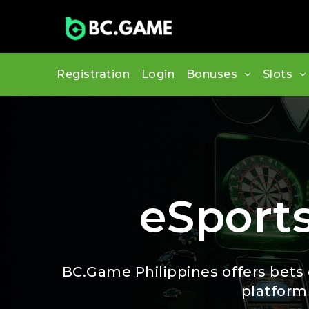
Registration
Login
Bonuses
Slots
eSport
BC.Game Philippines offers bets o
platform