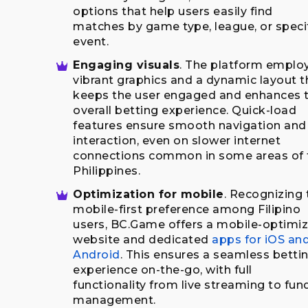
options that help users easily find
matches by game type, league, or speci
event.
Engaging visuals
. The platform emplo
vibrant graphics and a dynamic layout t
keeps the user engaged and enhances 
overall betting experience. Quick-load
features ensure smooth navigation and
interaction, even on slower internet
connections common in some areas of 
Philippines.
Optimization for mobile
. Recognizing 
mobile-first preference among Filipino
users, BC.Game offers a mobile-optimi
website and dedicated
apps for iOS an
Android
. This ensures a seamless betti
experience on-the-go, with full
functionality from live streaming to fun
management.