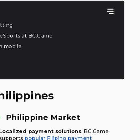
tting
 eSports at BC.Game
m mobile
hilippines
Philippine Market
Localized payment solutions
. BC.Game
supports
popular Filipino payment