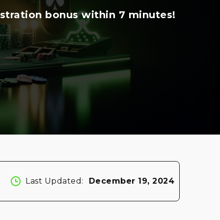
istration bonus within 7 minutes!
Last Updated:
December 19, 2024