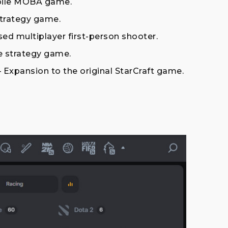
ile MOBA game.
strategy game.
ed multiplayer first-person shooter.
e strategy game.
 Expansion to the original StarCraft game.