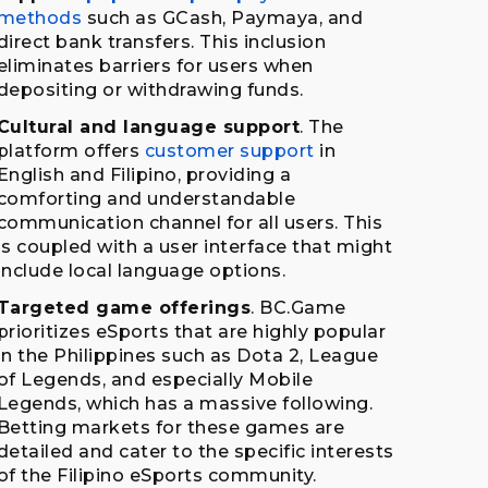
methods
such as GCash, Paymaya, and
direct bank transfers. This inclusion
eliminates barriers for users when
depositing or withdrawing funds.
Cultural and language support
. The
platform offers
customer support
in
English and Filipino, providing a
comforting and understandable
communication channel for all users. This
is coupled with a user interface that might
include local language options.
Targeted game offerings
. BC.Game
prioritizes eSports that are highly popular
in the Philippines such as Dota 2, League
of Legends, and especially Mobile
Legends, which has a massive following.
Betting markets for these games are
detailed and cater to the specific interests
of the Filipino eSports community.