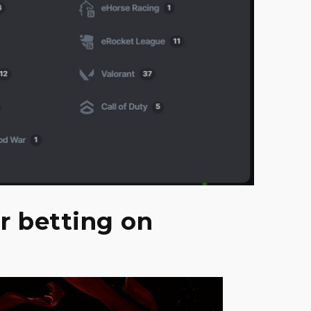
r betting on