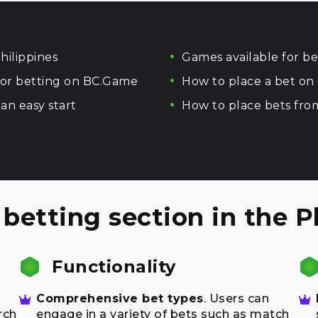
hilippines
Games available for be
or betting on BC.Game
How to place a bet on
an easy start
How to place bets fro
etting section in the P
Functionality
Comprehensive bet types
. Users can
rch
engage in a variety of bets such as match