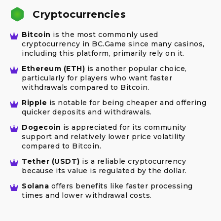
Cryptocurrencies
Bitcoin
is the most commonly used
cryptocurrency in BC.Game since many casinos,
including this platform, primarily rely on it.
Ethereum (ETH)
is another popular choice,
particularly for players who want faster
withdrawals compared to Bitcoin.
Ripple
is notable for being cheaper and offering
quicker deposits and withdrawals.
Dogecoin
is appreciated for its community
support and relatively lower price volatility
compared to Bitcoin.
Tether (USDT)
is a reliable cryptocurrency
because its value is regulated by the dollar.
Solana
offers benefits like faster processing
times and lower withdrawal costs.