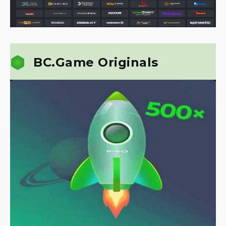
BC.Game Originals