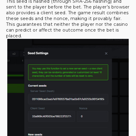
This seed is hashed (through SHA-256 hashing) and
sent to the player before the bet. The player’s browser
also provides a client seed. The game result combines
these seeds and the nonce, making it provably fair.
This guarantees that neither the player nor the casino
can predict or affect the outcome once the bet is
placed.