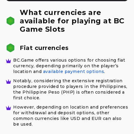
What currencies are
available for playing at BC
Game Slots
Fiat currencies
BC.Game offers various options for choosing fiat
currency, depending primarily on the player’s
location and
available payment options
.
Notably, considering the extensive registration
procedure provided to players in the Philippines,
the Philippine Peso (PHP) is often considered a
first choice.
However, depending on location and preferences
for withdrawal and deposit options, other
common currencies like USD and EUR can also
be used.