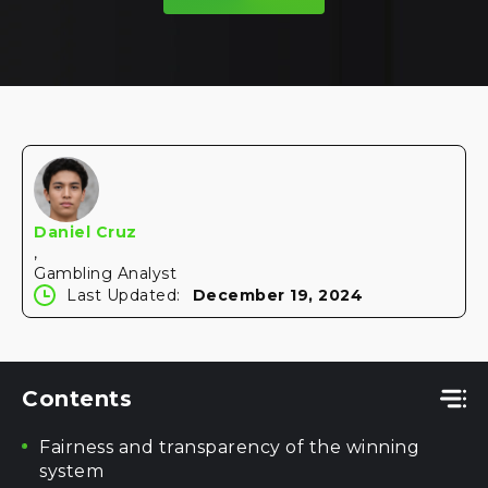
Daniel Cruz
,
Gambling Analyst
Last Updated:
December 19, 2024
Contents
Fairness and transparency of the winning
system