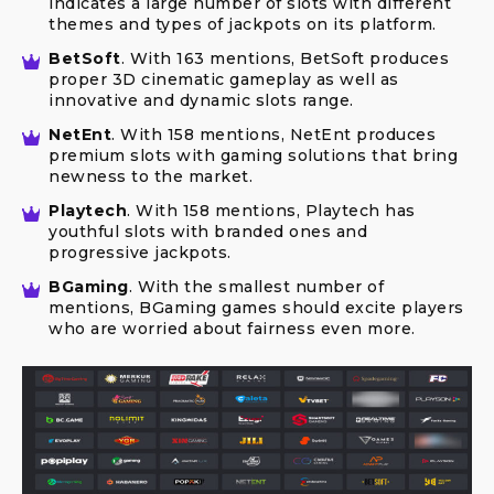
indicates a large number of slots with different
themes and types of jackpots on its platform.
BetSoft
. With 163 mentions, BetSoft produces
proper 3D cinematic gameplay as well as
innovative and dynamic slots range.
NetEnt
. With 158 mentions, NetEnt produces
premium slots with gaming solutions that bring
newness to the market.
Playtech
. With 158 mentions, Playtech has
youthful slots with branded ones and
progressive jackpots.
BGaming
. With the smallest number of
mentions, BGaming games should excite players
who are worried about fairness even more.