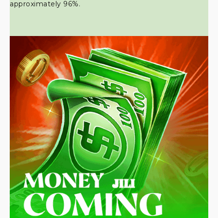
approximately 96%.