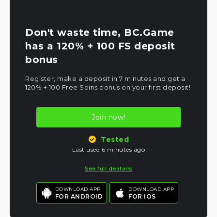
Don't waste time, BC.Game
has a 120% + 100 FS deposit
bonus
Register, make a deposit in 7 minutes and get a
120% + 100 Free Spins bonus on your first deposit!
Join now!
Tested
Last used 6 minutes ago
See full deatails
DOWNLOAD APP
DOWNLOAD APP
FOR ANDROID
FOR IOS