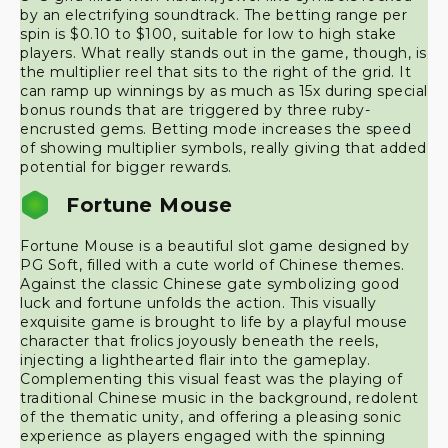
by an electrifying soundtrack. The betting range per
spin is $0.10 to $100, suitable for low to high stake
players. What really stands out in the game, though, is
the multiplier reel that sits to the right of the grid. It
can ramp up winnings by as much as 15x during special
bonus rounds that are triggered by three ruby-
encrusted gems. Betting mode increases the speed
of showing multiplier symbols, really giving that added
potential for bigger rewards.
Fortune Mouse
Fortune Mouse is a beautiful slot game designed by
PG Soft, filled with a cute world of Chinese themes.
Against the classic Chinese gate symbolizing good
luck and fortune unfolds the action. This visually
exquisite game is brought to life by a playful mouse
character that frolics joyously beneath the reels,
injecting a lighthearted flair into the gameplay.
Complementing this visual feast was the playing of
traditional Chinese music in the background, redolent
of the thematic unity, and offering a pleasing sonic
experience as players engaged with the spinning