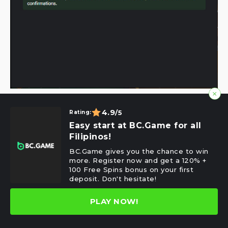
4.9
/5
Rating:
Easy start at BC.Game for all
Filipinos!
BC.Game gives you the chance to win
more. Register now and get a 120% +
100 Free Spins bonus on your first
deposit. Don't hesitate!
PLAY NOW!