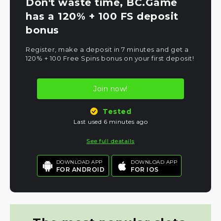
Don't waste time, BC.Game
has a 120% + 100 FS deposit
bonus
Register, make a deposit in 7 minutes and get a
120% + 100 Free Spins bonus on your first deposit!
Join now!
Tested
Last used 6 minutes ago
See full deatails
DOWNLOAD APP
DOWNLOAD APP
FOR ANDROID
FOR IOS