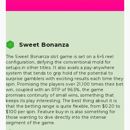
Sweet Bonanza
The Sweet Bonanza slot game is set on a 6×5 reel
configuration, defying the conventional mold for
setups in other titles. It also avails a pay-anywhere
system that tends to grip hold of the potential to
surprise gamblers with exciting results each time they
spin. Promising the players over 21,100 times their bet
win, coupled with an RTP of 96.5%, the game
promises continuity of small wins, something that
keeps its play interesting. The best thing about it is
that the betting range is quite flexible, from $0.20 to
$100 per spin. Feature buy-in is also something for
those wanting to dive directly into the intense
segment of the game.