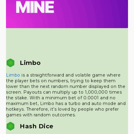
Limbo
Limbo
is a straightforward and volatile game where
the player bets on numbers, trying to keep them
lower than the next random number displayed on the
screen. Payouts can multiply up to 1,000,000 times
the stake. With a minimum bet of 0.0001 and no
maximum bet, Limbo has a turbo and auto mode and
hotkeys. Therefore, it’s loved by people who prefer
games with random outcomes.
Hash Dice