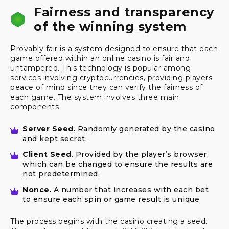
Fairness and transparency
of the winning system
Provably fair is a system designed to ensure that each
game offered within an online casino is fair and
untampered. This technology is popular among
services involving cryptocurrencies, providing players
peace of mind since they can verify the fairness of
each game. The system involves three main
components
Server Seed
. Randomly generated by the casino
and kept secret.
Client Seed
. Provided by the player’s browser,
which can be changed to ensure the results are
not predetermined.
Nonce
. A number that increases with each bet
to ensure each spin or game result is unique.
The process begins with the casino creating a seed.