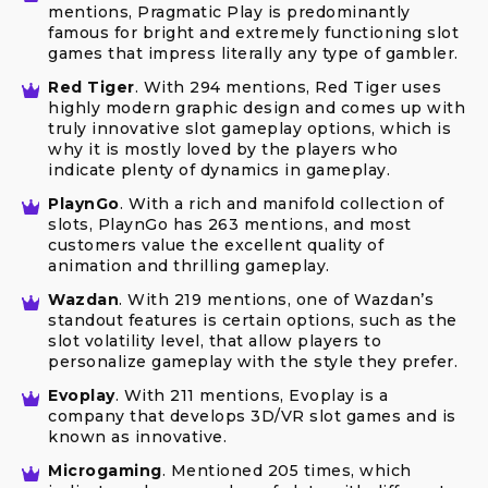
mentions, Pragmatic Play is predominantly
famous for bright and extremely functioning slot
games that impress literally any type of gambler.
Red Tiger
. With 294 mentions, Red Tiger uses
highly modern graphic design and comes up with
truly innovative slot gameplay options, which is
why it is mostly loved by the players who
indicate plenty of dynamics in gameplay.
PlaynGo
. With a rich and manifold collection of
slots, PlaynGo has 263 mentions, and most
customers value the excellent quality of
animation and thrilling gameplay.
Wazdan
. With 219 mentions, one of Wazdan’s
standout features is certain options, such as the
slot volatility level, that allow players to
personalize gameplay with the style they prefer.
Evoplay
. With 211 mentions, Evoplay is a
company that develops 3D/VR slot games and is
known as innovative.
Microgaming
. Mentioned 205 times, which