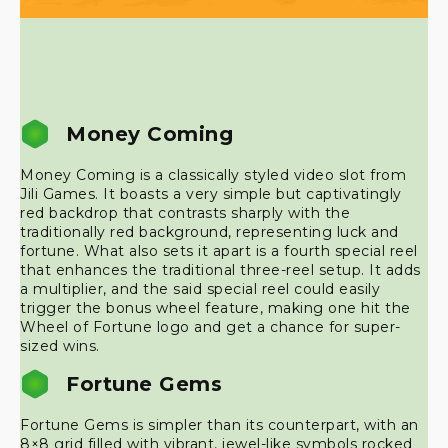
Money Coming
Money Coming is a classically styled video slot from
Jili Games. It boasts a very simple but captivatingly
red backdrop that contrasts sharply with the
traditionally red background, representing luck and
fortune. What also sets it apart is a fourth special reel
that enhances the traditional three-reel setup. It adds
a multiplier, and the said special reel could easily
trigger the bonus wheel feature, making one hit the
Wheel of Fortune logo and get a chance for super-
sized wins.
Fortune Gems
Fortune Gems is simpler than its counterpart, with an
8×8 grid filled with vibrant, jewel-like symbols rocked