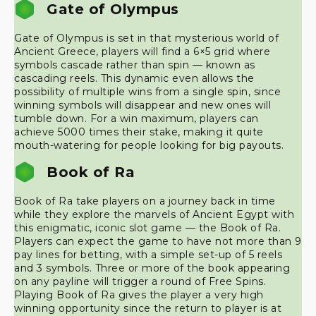
Gate of Olympus
Gate of Olympus is set in that mysterious world of
Ancient Greece, players will find a 6×5 grid where
symbols cascade rather than spin — known as
cascading reels. This dynamic even allows the
possibility of multiple wins from a single spin, since
winning symbols will disappear and new ones will
tumble down. For a win maximum, players can
achieve 5000 times their stake, making it quite
mouth-watering for people looking for big payouts.
Book of Ra
Book of Ra take players on a journey back in time
while they explore the marvels of Ancient Egypt with
this enigmatic, iconic slot game — the Book of Ra.
Players can expect the game to have not more than 9
pay lines for betting, with a simple set-up of 5 reels
and 3 symbols. Three or more of the book appearing
on any payline will trigger a round of Free Spins.
Playing Book of Ra gives the player a very high
winning opportunity since the return to player is at