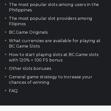
The most popular slots among users in the
Philippines
The most popular slot providers among
Filipinos
BC.Game Originals
What currencies are available for playing at
BC Game Slots
How to start playing slots at BC.Game slots
with 120% + 100 FS bonus
Other slots bonuses
General game strategy to increase your
chances of winning
FAQ