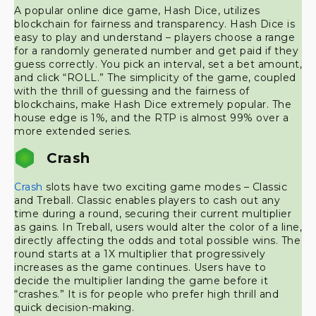
A popular online dice game, Hash Dice, utilizes
blockchain for fairness and transparency. Hash Dice is
easy to play and understand – players choose a range
for a randomly generated number and get paid if they
guess correctly. You pick an interval, set a bet amount,
and click “ROLL.” The simplicity of the game, coupled
with the thrill of guessing and the fairness of
blockchains, make Hash Dice extremely popular. The
house edge is 1%, and the RTP is almost 99% over a
more extended series.
Crash
Crash
slots have two exciting game modes – Classic
and Treball. Classic enables players to cash out any
time during a round, securing their current multiplier
as gains. In Treball, users would alter the color of a line,
directly affecting the odds and total possible wins. The
round starts at a 1X multiplier that progressively
increases as the game continues. Users have to
decide the multiplier landing the game before it
“crashes.” It is for people who prefer high thrill and
quick decision-making.