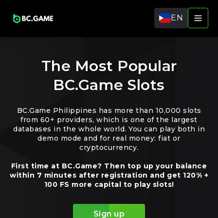
EN
The Most Popular
BC.Game Slots
BC.Game Philippines has more than 10,000 slots
from 60+ providers, which is one of the largest
databases in the whole world. You can play both in
demo mode and for real money: fiat or
cryptocurrency.
First time at BC.Game? Then top up your balance
within 7 minutes after registration and get 120% +
100 FS more capital to play slots!
Sign up