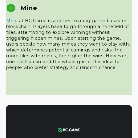
Mine
Mine
at BC.Game is another exciting game based on
blockchain. Players have to go through a minefield of
tiles, attempting to explore winnings without
triggering hidden mines. Upon starting the game,
users decide how many mines they want to play with,
which determines potential earnings and risks. The
more tiles with mines, the higher the wins. However,
one tile flip can end the whole game. It is ideal for
people who prefer strategy and random chance.