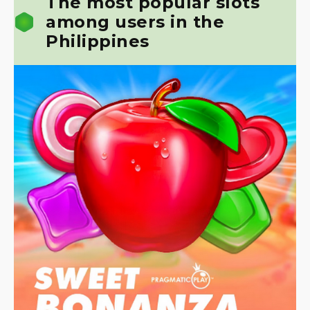
The most popular slots
among users in the
Philippines