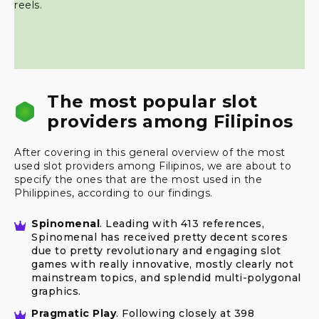
reels.
The most popular slot
providers among Filipinos
After covering in this general overview of the most
used slot providers among Filipinos, we are about to
specify the ones that are the most used in the
Philippines, according to our findings.
Spinomenal
. Leading with 413 references,
Spinomenal has received pretty decent scores
due to pretty revolutionary and engaging slot
games with really innovative, mostly clearly not
mainstream topics, and splendid multi-polygonal
graphics.
Pragmatic Play
. Following closely at 398